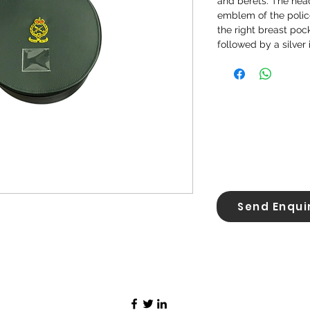
and berets. The head
emblem of the polic
the right breast poc
followed by a silver 
Send Enqui