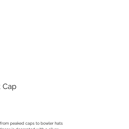
Products
Contact
k Cap
from peaked caps to bowler hats