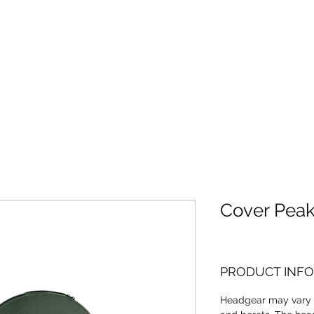
Home
About
Cover Pea
PRODUCT INFO
Headgear may vary 