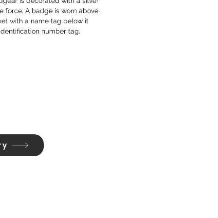
gear is decorated with a silver
e force. A badge is worn above
ket with a name tag below it
identification number tag.
ry